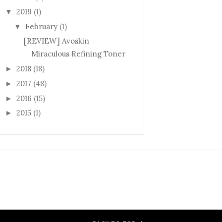
2019
(1)
▼
February
(1)
▼
[REVIEW] Avoskin
Miraculous Refining Toner
2018
(18)
►
2017
(48)
►
2016
(15)
►
2015
(1)
►