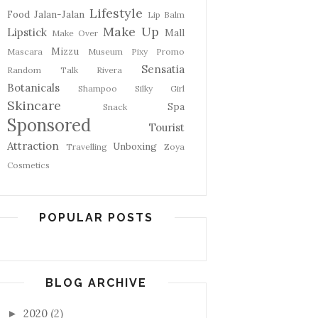
Lifestyle
Food
Jalan-Jalan
Lip Balm
Make Up
Lipstick
Mall
Make Over
Mizzu
Mascara
Museum
Pixy
Promo
Sensatia
Random Talk
Rivera
Botanicals
Shampoo
Silky Girl
Skincare
Spa
Snack
Sponsored
Tourist
Attraction
Unboxing
Travelling
Zoya
Cosmetics
POPULAR POSTS
BLOG ARCHIVE
2020
(2)
►