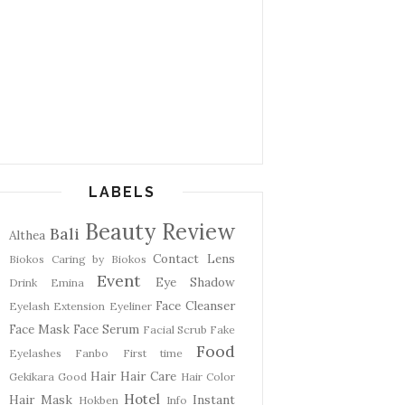
LABELS
Beauty Review
Bali
Althea
Contact Lens
Biokos
Caring by Biokos
Event
Eye Shadow
Drink
Emina
Face Cleanser
Eyelash Extension
Eyeliner
Face Mask
Face Serum
Facial Scrub
Fake
Food
Eyelashes
Fanbo
First time
Hair
Hair Care
Gekikara
Good
Hair Color
Hotel
Hair Mask
Instant
Hokben
Info