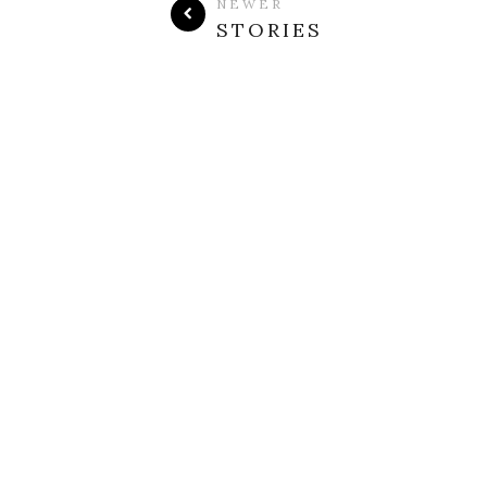
NEWER
STORIES