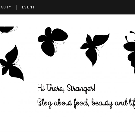
EAUTY
EVENT