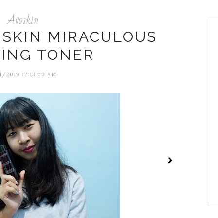
Avoskin
OSKIN MIRACULOUS
NING TONER
/2019 12:13:00 AM