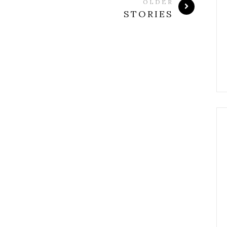
OLDER
STORIES