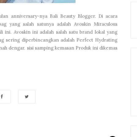
lan anniversary-nya Bali Beauty Blogger. Di acara
ag yang salah satunya adalah Avoskin Miraculous
 ini. Avoskin ini adalah salah satu brand lokal yang
ing sering diperbincangkan adalah Perfect Hydrating
nah dengar. sisi samping kemasan Produk ini dikemas