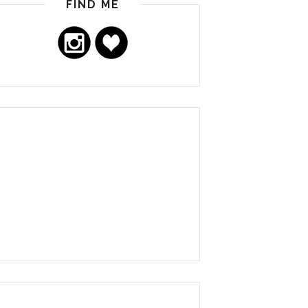
FIND ME