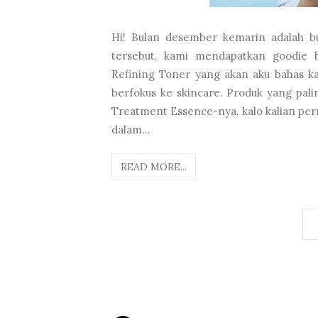
Hi! Bulan desember kemarin adalah bu
tersebut, kami mendapatkan goodie b
Refining Toner yang akan aku bahas kali
berfokus ke skincare. Produk yang pal
Treatment Essence-nya, kalo kalian per
dalam...
READ MORE...