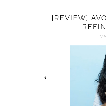
[REVIEW] AV
REFI
2/04