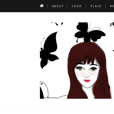
ABOUT
FOOD
PLACE
B