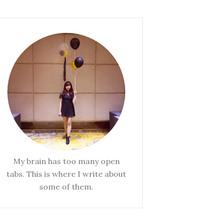
My brain has too many open
tabs. This is where I write about
some of them.